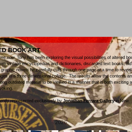
ED BOOK ART
me now, Tony has been exploring the visual possibilities of altered b
om vintage encyclopedias and dictionaries, discarded text books, old
 graphic novels he carefully cuts through one page at a time to reveal
ages in a three dimensional collage. The results allow the contents a
long outdated material to be viewed in a manner that is both exciting 
ovoking.
rently represented exclusively by
Jonathan Ferrara Gallery
in New
2026