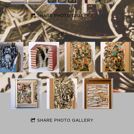
SHARE PHOTO GALLERY
2025
SHARE PHOTO GALLERY