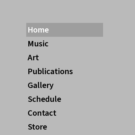
Home
Music
Art
Publications
Gallery
Schedule
Contact
Store