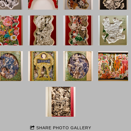
SHARE PHOTO GALLERY