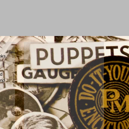
ooks.
nd
and