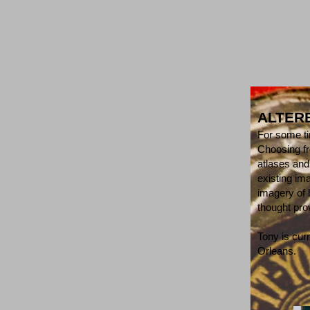
ALTER
For some ti
Choosing fr
atlases and
existing im
imagery of 
thought pr
Tony is cur
Orleans.