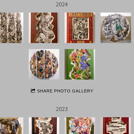
2024
SHARE PHOTO GALLERY
2023