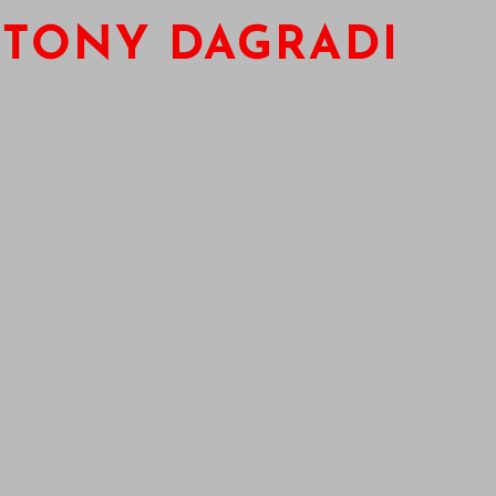
TONY DAGRADI